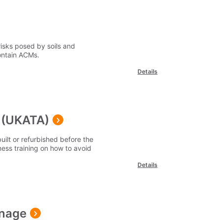
isks posed by soils and
ontain ACMs.
Details
 (UKATA)
uilt or refurbished before the
ess training on how to avoid
Details
anage