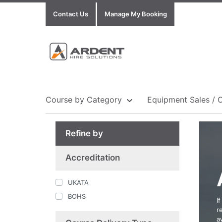
Contact Us
Manage My Booking
Course by Category
Equipment Sales / 
Refine by
Show all Equipment Sales / Course Materials
Show all Training Centres
Show all Course by Accreditation
Accreditation
UKATA
BOHS
I
r
a