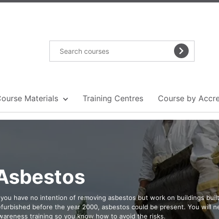
Course Materials
Training Centres
Course by Accre
Asbestos
f you have no intention of removing asbestos but work on buildings built
efurbished before the year 2000, asbestos could be present. You will 
wareness training so you know how to avoid the risks.