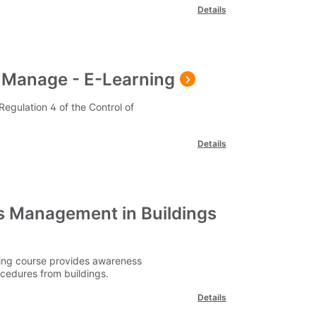
Details
 Manage - E-Learning
egulation 4 of the Control of
Details
 Management in Buildings
ing course provides awareness
cedures from buildings.
Details