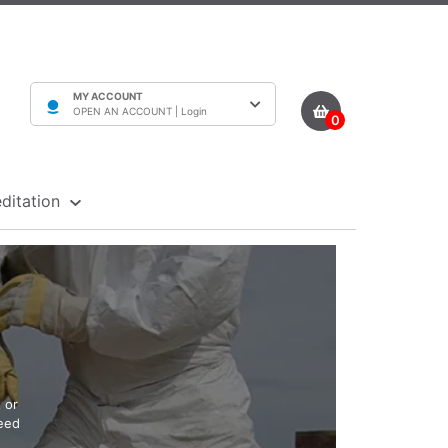
MY ACCOUNT
OPEN AN ACCOUNT |
Login
0
ditation
 or
need