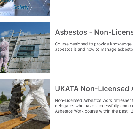
certification.
Asbestos - Non-Licen
Course designed to provide knowledge
asbestos is and how to manage asbestos
UKATA Non-Licensed 
Non-Licensed Asbestos Work refresher t
delegates who have successfully compl
Asbestos Work course within the past 12
their knowledge and renew their certific