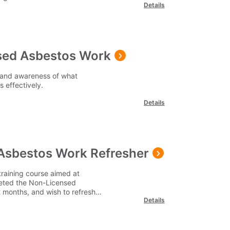
Details
sed Asbestos Work
 and awareness of what
 effectively.
Details
Asbestos Work Refresher
raining course aimed at
eted the Non-Licensed
 months, and wish to refresh
Details
ation.