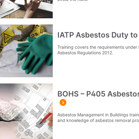
IATP Asbestos Duty to
Training covers the requirements under R
Asbestos Regulations 2012.
BOHS – P405 Asbestos
Asbestos Management in Buildings train
and knowledge of asbestos removal pro