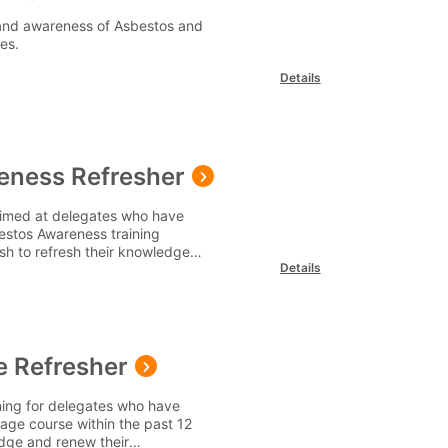
and awareness of Asbestos and
ies.
Details
eness Refresher
aimed at delegates who have
estos Awareness training
sh to refresh their knowledge
Details
 Refresher
ning for delegates who have
age course within the past 12
edge and renew their