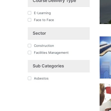
Course Delivery Type
E-Learning
Face to Face
Sector
Construction
Facilities Management
Sub Categories
Asbestos