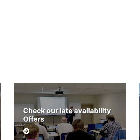
Check our late availability
Offers