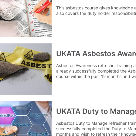
This asbestos course gives knowledge 
also covers the duty holder responsibilit
UKATA Asbestos Awar
Asbestos Awareness refresher training 
already successfully completed the Asb
course within the past 12 months and wi
and renew their certificate.
UKATA Duty to Manage
Asbestos Duty to Manage refresher trai
successfully completed the Duty to Man
months and wish to refresh their knowl