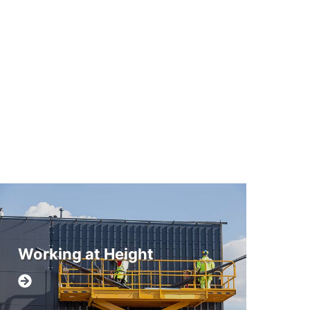
Working at Height