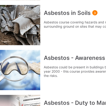
Asbestos in Soils
Asbestos course covering hazards and r
surrounding ground on sites that may c
Asbestos - Awareness
Asbestos could be present in buildings b
year 2000 - this course provides awaren
the risks.
Asbestos - Duty to M