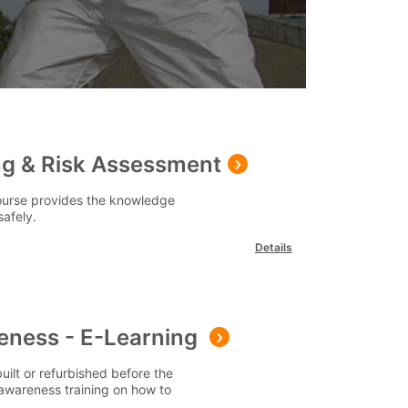
g & Risk Assessment
ourse provides the knowledge
safely.
Details
ness - E-Learning
uilt or refurbished before the
 awareness training on how to