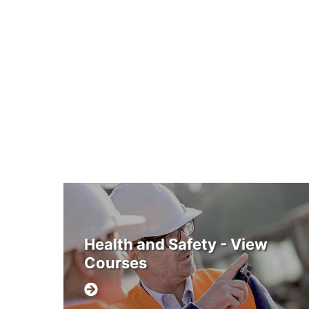
Health and Safety - View
Courses