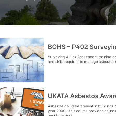
BOHS – P402 Surveyin
Surveying & Risk Assessment training c
and skills required to manage asbestos 
UKATA Asbestos Aware
Asbestos could be present in buildings b
year 2000 - this course provides online
avoid the risks.