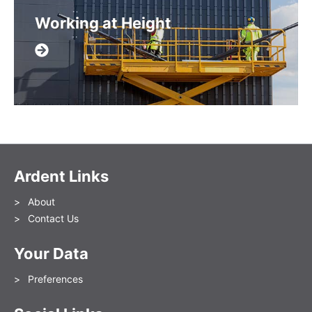
Working at Height
Ardent Links
About
Contact Us
Your Data
Preferences