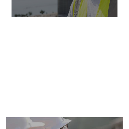
No products found.