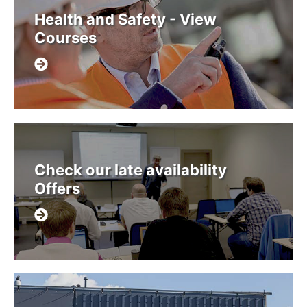
Health and Safety - View
Courses
Check our late availability
Offers