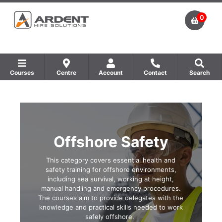
0
Courses
Centre
Account
Contact
Search
Show all Equipment Sales / Course Materials
Show all Training Centres
Show all Course by Accreditation
Offshore Safety
This category covers essential health and
safety training for offshore environments,
including sea survival, working at height,
manual handling and emergency procedures.
The courses aim to provide delegates with the
knowledge and practical skills needed to work
safely offshore.