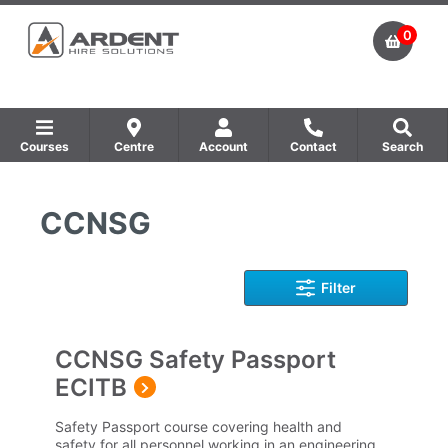
0
Courses
Centre
Account
Contact
Search
Show all Equipment Sales / Course Materials
Show all Training Centres
Show all Course by Accreditation
CCNSG
Filter
CCNSG Safety Passport
ECITB
Safety Passport course covering health and
safety for all personnel working in an engineering