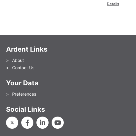
Details
Ardent Links
About
Contact Us
Your Data
Preferences
Social Links