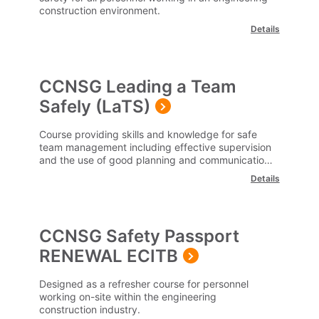
construction environment.
Details
CCNSG Leading a Team
Safely (LaTS)
Course providing skills and knowledge for safe
team management including effective supervision
and the use of good planning and communication
of health and safety related to the workplace.
Details
CCNSG Safety Passport
RENEWAL ECITB
Designed as a refresher course for personnel
working on-site within the engineering
construction industry.