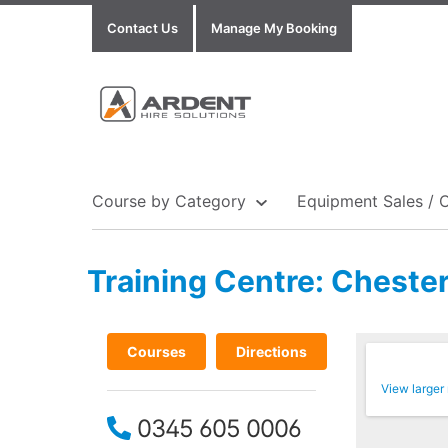
Contact Us
Manage My Booking
Course by Category
Equipment Sales / 
Training Centre: Chester
Show all Equipment Sales / Course Materials
Show all Training Centres
Show all Course by Accreditation
Courses
Directions
View larger
0345 605 0006