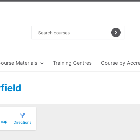
Course Materials
Training Centres
Course by Accre
field
 map
Directions