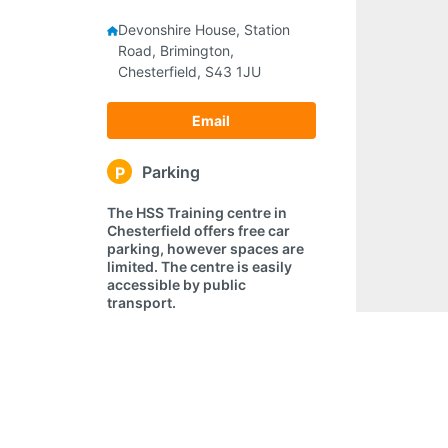
Devonshire House, Station
Road, Brimington,
Chesterfield, S43 1JU
Email
Parking
P
The HSS Training centre in
Chesterfield offers free car
parking, however spaces are
limited. The centre is easily
accessible by public
transport.