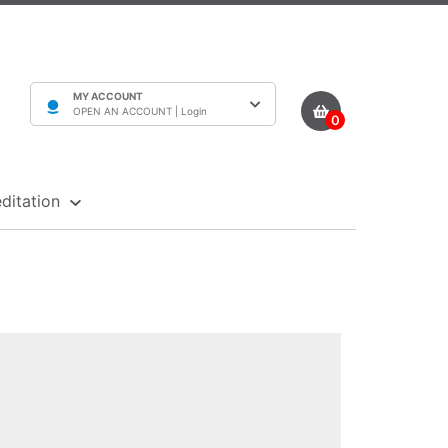
MY ACCOUNT
OPEN AN ACCOUNT |
Login
0
ditation