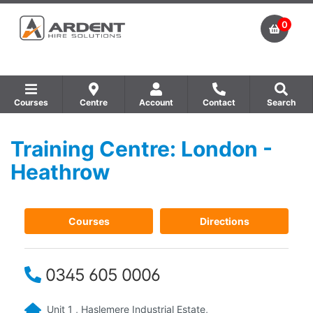
0
Courses
Centre
Account
Contact
Search
Training Centre: London -
Show all Equipment Sales / Course Materials
Show all Training Centres
Show all Course by Accreditation
Heathrow
Courses
Directions
0345 605 0006
Unit 1 , Haslemere Industrial Estate,