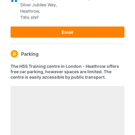
Silver Jubilee Way,
Heathrow,
TW4 6NF
Email
Parking
P
The HSS Training centre in London - Heathrow offers
free car parking, however spaces are limited. The
centre is easily accessible by public transport.