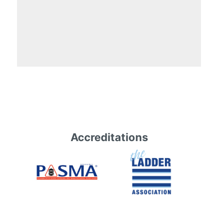
Accreditations