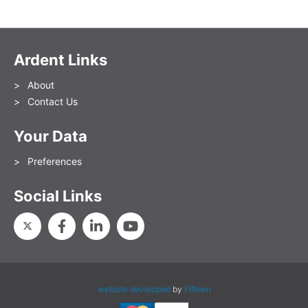
Ardent Links
About
Contact Us
Your Data
Preferences
Social Links
website developed
by
Fifteen