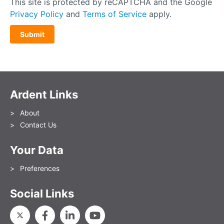
This site is protected by reCAPTCHA and the Google
Privacy Policy
and
Terms of Service
apply.
Ardent Links
About
Contact Us
Your Data
Preferences
Social Links