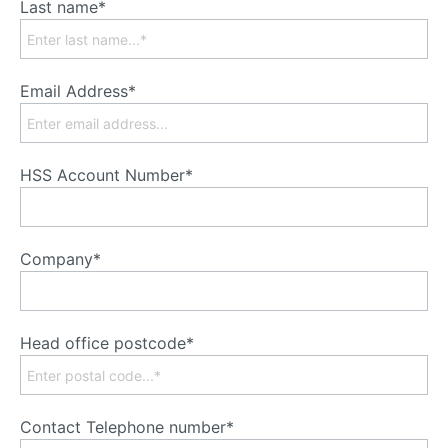
Last name*
Email Address*
HSS Account Number*
Company*
Head office postcode*
Contact Telephone number*