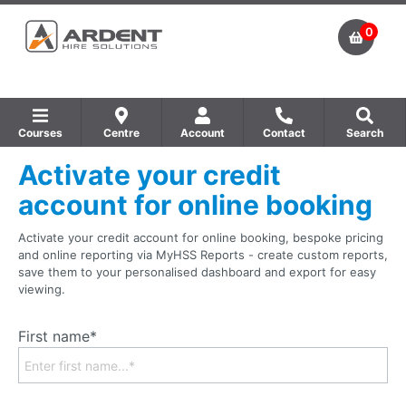
0
Courses
Centre
Account
Contact
Search
Activate your credit
Show all Equipment Sales / Course Materials
Show all Training Centres
Show all Course by Accreditation
account for online booking
Activate your credit account for online booking, bespoke pricing
and online reporting via MyHSS Reports - create custom reports,
save them to your personalised dashboard and export for easy
viewing.
First name*