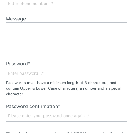
Message
Password*
Passwords must have a minimum length of 8 characters, and
contain Upper & Lower Case characters, a number and a special
character.
Password confirmation*