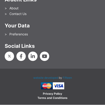
About
Contact Us
Your Data
Preferences
Social Links
website developed
by
Fifteen
Privacy Policy
Terms and Conditions