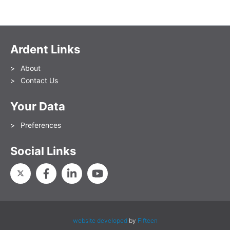
Ardent Links
About
Contact Us
Your Data
Preferences
Social Links
website developed
by
Fifteen