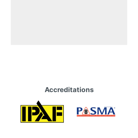
Accreditations