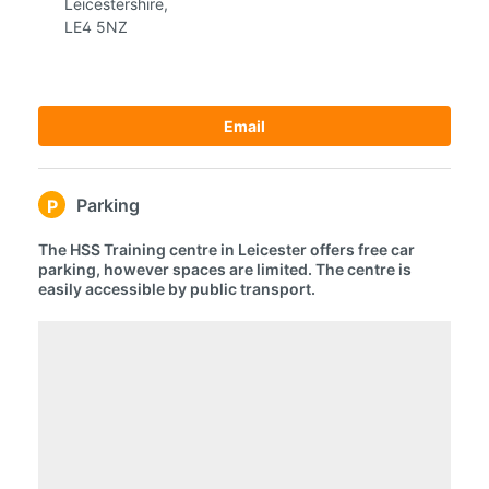
Leicestershire,
LE4 5NZ
Email
Parking
P
The HSS Training centre in Leicester offers free car
parking, however spaces are limited. The centre is
easily accessible by public transport.