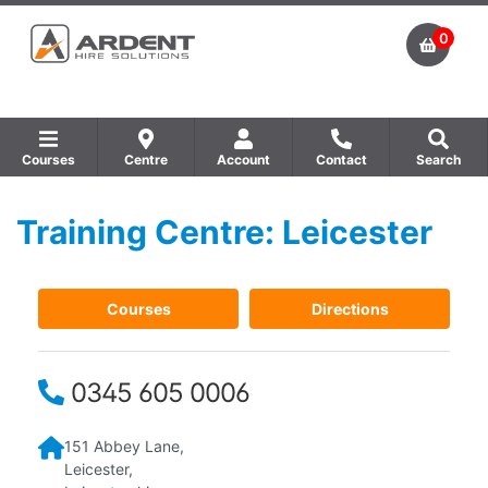
0
Courses
Centre
Account
Contact
Search
Training Centre: Leicester
Show all Equipment Sales / Course Materials
Show all Training Centres
Show all Course by Accreditation
Courses
Directions
0345 605 0006
151 Abbey Lane,
Leicester,