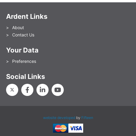
Ardent Links
About
Contact Us
Your Data
Preferences
Social Links
website developed
by
Fifteen