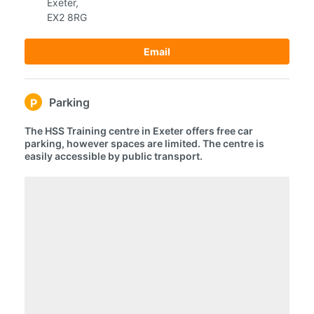
Exeter,
EX2 8RG
Email
Parking
P
The HSS Training centre in Exeter offers free car
parking, however spaces are limited. The centre is
easily accessible by public transport.