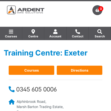
0
Courses
Centre
Account
Contact
Search
Training Centre: Exeter
Show all Equipment Sales / Course Materials
Show all Training Centres
Show all Course by Accreditation
Courses
Directions
0345 605 0006
Alphinbrook Road,
Marsh Barton Trading Estate,