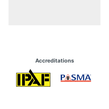
Accreditations