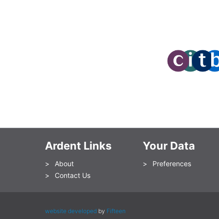
Ardent Links
Your Data
About
Preferences
Contact Us
website developed
by
Fifteen