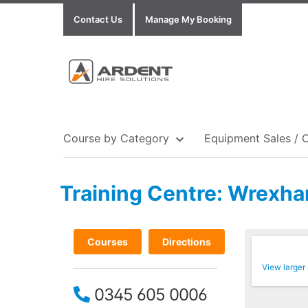
Contact Us
Manage My Booking
Course by Category
Equipment Sales / 
Training Centre: Wrexh
Show all Equipment Sales / Course Materials
Show all Training Centres
Show all Course by Accreditation
Courses
Directions
View larger
0345 605 0006