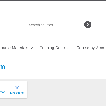
Course Materials
Training Centres
Course by Accre
am
 map
Directions