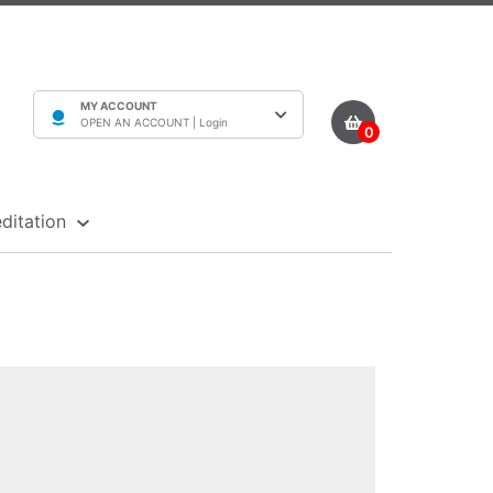
MY ACCOUNT
OPEN AN ACCOUNT |
Login
0
ditation