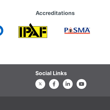
Accreditations
Social Links