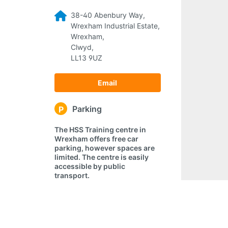
38-40 Abenbury Way,
Wrexham Industrial Estate,
Wrexham,
Clwyd,
LL13 9UZ
Email
Parking
P
The HSS Training centre in
Wrexham offers free car
parking, however spaces are
limited. The centre is easily
accessible by public
transport.