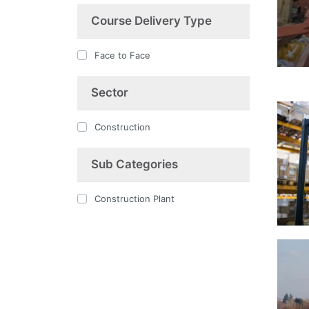
Course Delivery Type
Face to Face
Sector
Construction
Sub Categories
Construction Plant