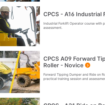
CPCS - A16 Industrial F
Industrial Forklift Operator course with 
assessment.
CPCS A09 Forward Tip
Roller - Novice
Forward Tipping Dumper and Ride on Rol
practical training session and assessmen