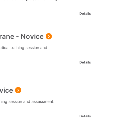
Details
rane - Novice
tical training session and
Details
vice
aining session and assessment.
Details