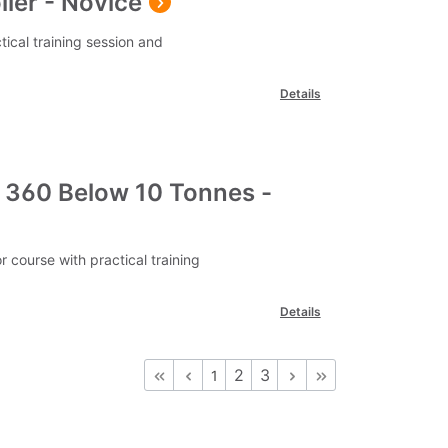
ler - Novice
tical training session and
Details
 360 Below 10 Tonnes -
course with practical training
Details
2
3
1