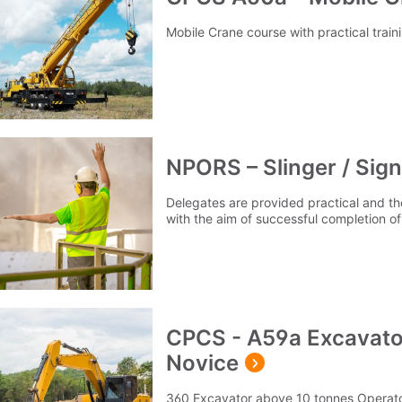
Mobile Crane course with practical trai
NPORS – Slinger / Sign
Delegates are provided practical and the
with the aim of successful completion
CPCS - A59a Excavato
Novice
360 Excavator above 10 tonnes Operator 