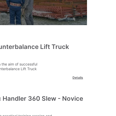
unterbalance Lift Truck
 the aim of successful
nterbalance Lift Truck
Details
 Handler 360 Slew - Novice
 practical training session and