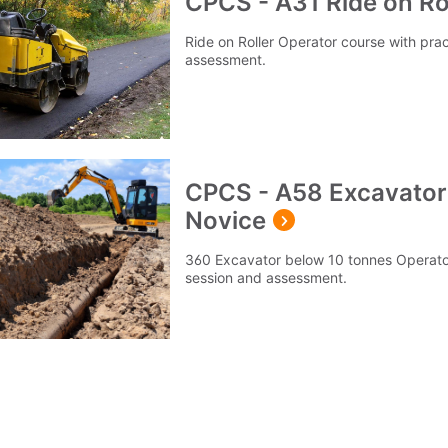
CPCS - A31 Ride on Rol
Ride on Roller Operator course with prac
assessment.
CPCS - A58 Excavator
Novice
360 Excavator below 10 tonnes Operator 
session and assessment.