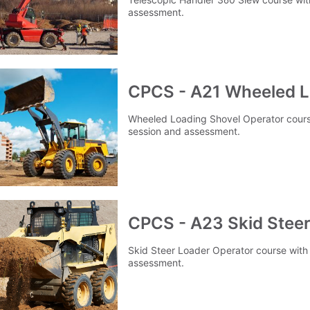
assessment.
CPCS - A21 Wheeled L
Wheeled Loading Shovel Operator course 
session and assessment.
CPCS - A23 Skid Steer
Skid Steer Loader Operator course with 
assessment.