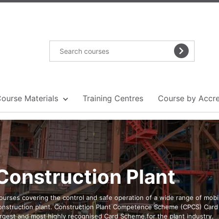
Course Materials
Training Centres
Course by Accre
Construction Plant
ourses covering the control and safe operation of a wide range of mobi
onstruction plant. Construction Plant Competence Scheme (CPCS) Card 
argest and most highly recognised Card Scheme for the plant industry.