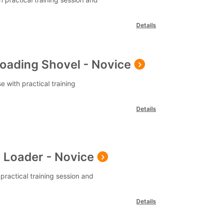
Details
oading Shovel - Novice
with practical training
Details
 Loader - Novice
practical training session and
Details