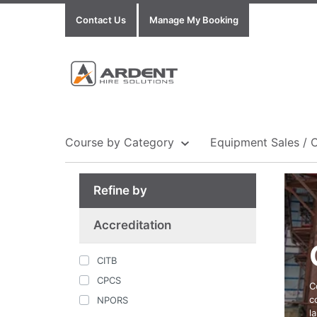
Contact Us
Manage My Booking
Course by Category
Equipment Sales / 
Refine by
Show all Equipment Sales / Course Materials
Show all Training Centres
Show all Course by Accreditation
Accreditation
CITB
CPCS
C
c
NPORS
l