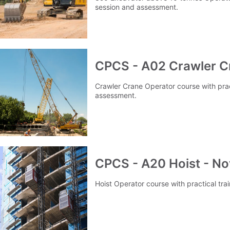
session and assessment.
CPCS - A02 Crawler C
Crawler Crane Operator course with prac
assessment.
CPCS - A20 Hoist - No
Hoist Operator course with practical tr