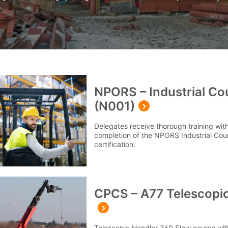
NPORS – Industrial Co
(N001)
Delegates receive thorough training with
completion of the NPORS Industrial Cou
certification.
CPCS – A77 Telescopic
Telescopic Handler 360 Slew course with