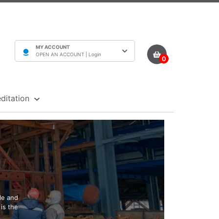
MY ACCOUNT
OPEN AN ACCOUNT |
Login
0
ditation
le and
is the