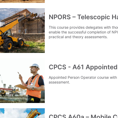
NPORS – Telescopic H
This course provides delegates with thor
enable the successful completion of N
practical and theory assessments.
CPCS - A61 Appointed
Appointed Person Operator course with p
assessment.
CPCS A60a – Mobile C