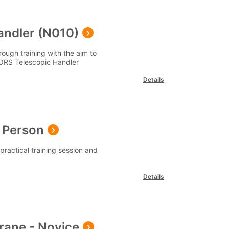
andler (N010)
ough training with the aim to
PORS Telescopic Handler
Details
 Person
ractical training session and
Details
rane - Novice