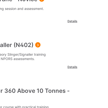
ning session and assessment.
Details
aller (N402)
ory Slinger/Signaller training
 of NPORS assessments.
Details
r 360 Above 10 Tonnes -
course with practical training