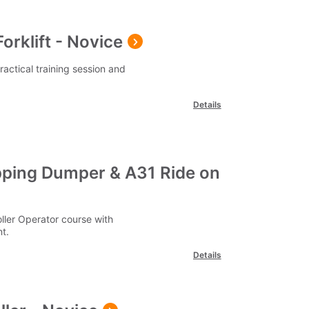
orklift - Novice
practical training session and
Details
ping Dumper & A31 Ride on
ler Operator course with
t.
Details