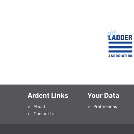
Ardent Links
Your Data
About
Preferences
Contact Us