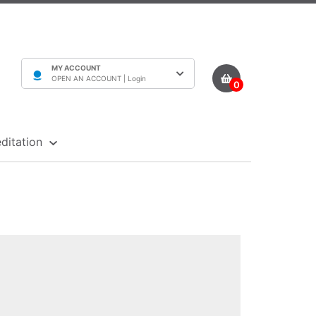
MY ACCOUNT
OPEN AN ACCOUNT |
Login
0
ditation