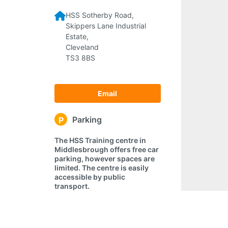
HSS Sotherby Road,
Skippers Lane Industrial
Estate,
Cleveland
TS3 8BS
Email
Parking
P
The HSS Training centre in
Middlesbrough offers free car
parking, however spaces are
limited. The centre is easily
accessible by public
transport.