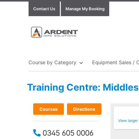
Contact Us
Manage My Booking
Course by Category
Equipment Sales / 
Training Centre: Middle
Show all Equipment Sales / Course Materials
Show all Training Centres
Show all Course by Accreditation
Courses
Directions
View larger
0345 605 0006