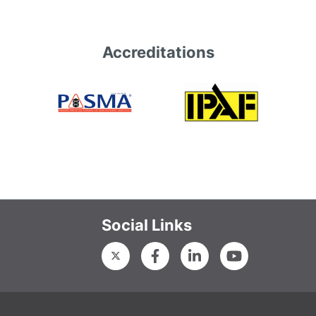
Accreditations
Social Links