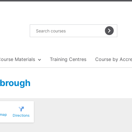
Course Materials
Training Centres
Course by Accre
sbrough
 map
Directions