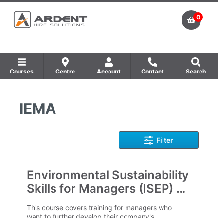
0
Courses
Centre
Account
Contact
Search
Show all Equipment Sales / Course Materials
Show all Training Centres
Show all Course by Accreditation
IEMA
Filter
Environmental Sustainability
Skills for Managers (ISEP) E-
Learning
This course covers training for managers who
want to further develop their company's