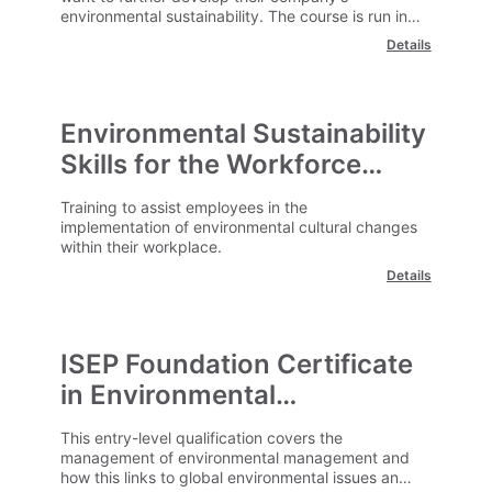
environmental sustainability. The course is run in
an e-learning format and can be undertaken at a
Details
time and location convenient to you.
Environmental Sustainability
Skills for the Workforce
(ISEP)
Training to assist employees in the
implementation of environmental cultural changes
within their workplace.
Details
ISEP Foundation Certificate
in Environmental
Management
This entry-level qualification covers the
management of environmental management and
how this links to global environmental issues and