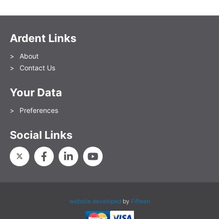
Ardent Links
About
Contact Us
Your Data
Preferences
Social Links
website developed
by
Fifteen