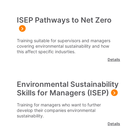
ISEP Pathways to Net Zero
Training suitable for supervisors and managers
covering environmental sustainability and how
this affect specific indusrties.
Details
Environmental Sustainability
Skills for Managers (ISEP)
Training for managers who want to further
develop their companies environmental
sustainability.
Details