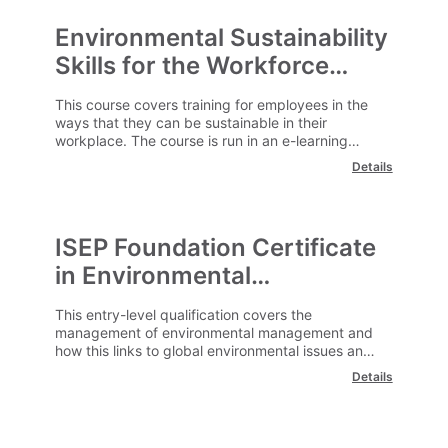
Environmental Sustainability
Skills for the Workforce
(ISEP) E-Learning
This course covers training for employees in the
ways that they can be sustainable in their
workplace. The course is run in an e-learning
format and can be undertaken at a time and
Details
location convenient to you.
ISEP Foundation Certificate
in Environmental
Management E -Learning
This entry-level qualification covers the
management of environmental management and
how this links to global environmental issues and
challenges. The course is run in an e-learning
Details
format and can be undertaken at a time and
location convenient to you.