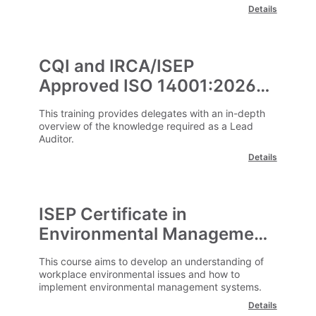
challenges.
Details
CQI and IRCA/ISEP
Approved ISO 14001:2026
Lead Environmental Auditor
This training provides delegates with an in-depth
(2831)
overview of the knowledge required as a Lead
Auditor.
Details
ISEP Certificate in
Environmental Management
This course aims to develop an understanding of
workplace environmental issues and how to
implement environmental management systems.
Details