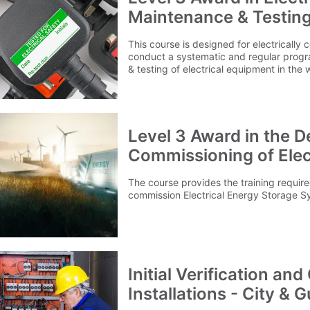
Maintenance & Testing
This course is designed for electricall
conduct a systematic and regular progr
& testing of electrical equipment in the
Level 3 Award in the De
Commissioning of Elec
Systems (EESS)
The course provides the training required
commission Electrical Energy Storage S
Initial Verification and
Installations - City & 