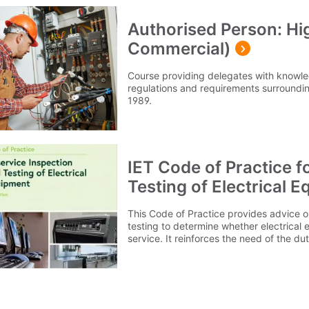
Authorised Person: Hig
Commercial)
Course providing delegates with knowl
regulations and requirements surrounding
1989.
IET Code of Practice f
Testing of Electrical E
This Code of Practice provides advice o
testing to determine whether electrical e
service. It reinforces the need of the d
and testing of equipment by considering
exposed to, the environment it is used in,
user. This 5th Edition reinforces the nec
appropriate safety checks, taking into 
practices and legal requirements. Among some of the changes