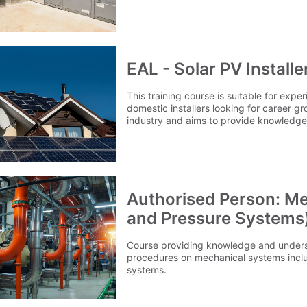
EAL - Solar PV Install
This training course is suitable for expe
domestic installers looking for career g
industry and aims to provide knowledge 
PV systems.
Authorised Person: Me
and Pressure Systems
Course providing knowledge and unders
procedures on mechanical systems inclu
systems.