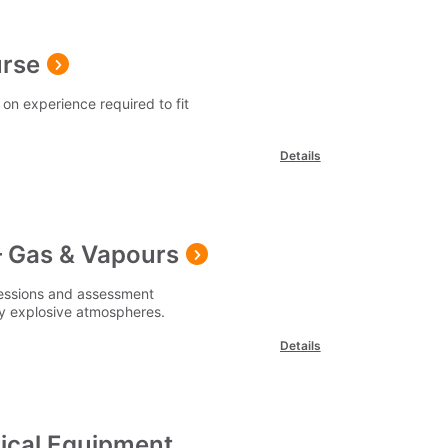
urse
on experience required to fit
Details
 Gas & Vapours
sessions and assessment
lly explosive atmospheres.
Details
rical Equipment