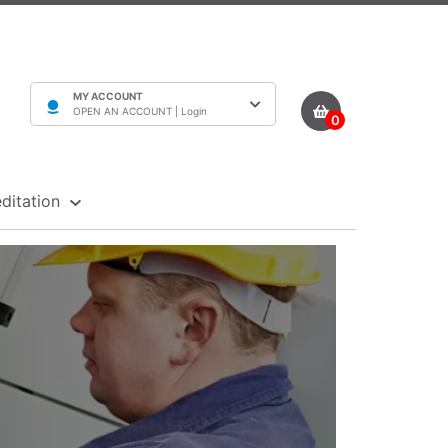
MY ACCOUNT
OPEN AN ACCOUNT |
Login
0
ditation