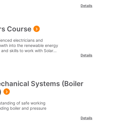
Details
ers Course
rienced electricians and
rowth into the renewable energy
and skills to work with Solar
Details
chanical Systems (Boiler
)
tanding of safe working
ding boiler and pressure
Details