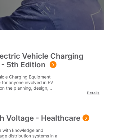
lectric Vehicle Charging
 - 5th Edition
ehicle Charging Equipment
de for anyone involved in EV
on the planning, design,
Details
ectric vehicle charging
ts, including domestic
ublic charging
dustry practices and regulations,
ns such as smart charging,
h Voltage - Healthcare
gement, and emerging EV
ges cover the cost for delivery
te with knowledge and
utside of this area, please
age distribution systems in a
s Q1. Who is this publication