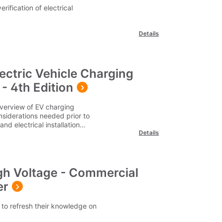
erification of electrical
Details
lectric Vehicle Charging
- 4th Edition
overview of EV charging
nsiderations needed prior to
nd electrical installation
Details
s to be considered when
pment in various different
on-street locations, and
se note our delivery charges
d UK address. For delivery
gh Voltage - Commercial
r team on 0345 605 0006.
er
to refresh their knowledge on