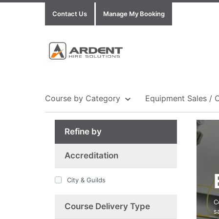
Contact Us
Manage My Booking
Course by Category
Equipment Sales / 
Refine by
Show all Equipment Sales / Course Materials
Show all Training Centres
Show all Course by Accreditation
Accreditation
City & Guilds
C
Course Delivery Type
s