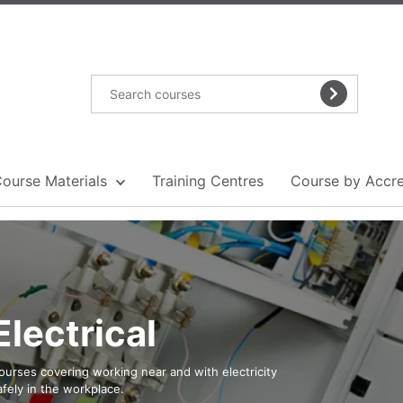
Course Materials
Training Centres
Course by Accre
Electrical
ourses covering working near and with electricity
afely in the workplace.