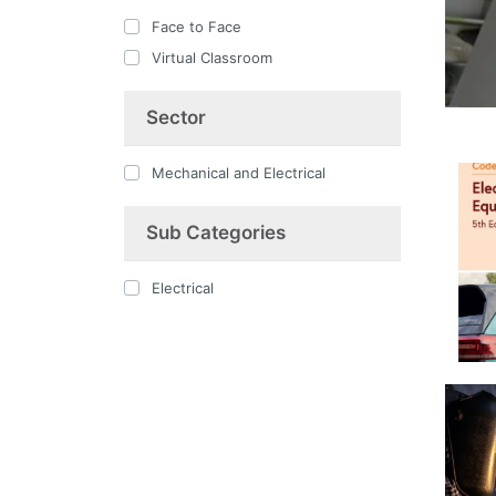
Face to Face
Virtual Classroom
Sector
Mechanical and Electrical
Sub Categories
Electrical