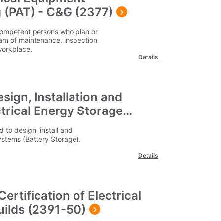
 (PAT) - C&G (2377)
y competent persons who plan or
am of maintenance, inspection
 workplace.
Details
sign, Installation and
trical Energy Storage
 to design, install and
ystems (Battery Storage).
Details
 Certification of Electrical
Guilds (2391-50)