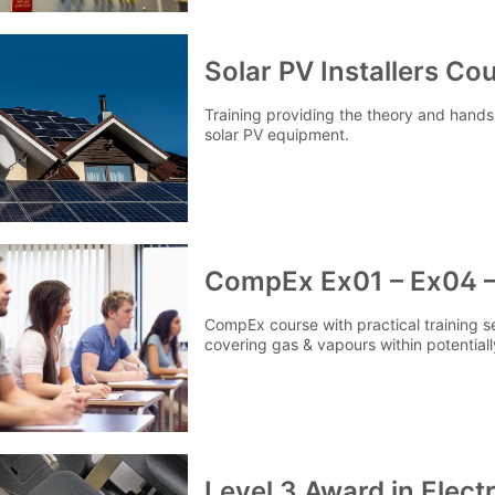
Solar PV Installers Co
Training providing the theory and hands 
solar PV equipment.
CompEx Ex01 – Ex04 –
CompEx course with practical training 
covering gas & vapours within potentia
Level 3 Award in Elect