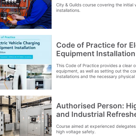
City & Guilds course covering the initial v
installations.
Code of Practice for E
Equipment Installation 
This Code of Practice provides a clear 
equipment, as well as setting out the co
installations and the necessary physical a
requirements. It also details what need
installing electric vehicle charging equi
locations - such as domestic dwellings, 
commercial and industrial premises.Plea
cover the cost for delivery to 1 mainlan
Authorised Person: Hi
outside of this area please contact ou
and Industrial Refresh
Course aimed at experienced delegates 
high voltage safety.