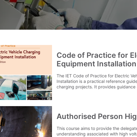
Code of Practice for E
Equipment Installation
The IET Code of Practice for Electric V
Installation is a practical reference gui
charging projects. It provides guidance 
installation, inspection and testing of el
equipment across a range of environmen
properties, commercial properties and p
locations. Updated to reflect current in
the 5th Edition covers key consideratio
Authorised Person Hig
accessibility requirements, load mana
technologies. Delivery Our delivery char
This course aims to provide the delega
to 1 mainland UK address. For delivery o
understanding associated with high volt
contact our team on 0345 605 0006. FAQ