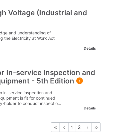
h Voltage (Industrial and
edge and understanding of
 the Electricity at Work Act
Details
or In-service Inspection and
quipment - 5th Edition
n in-service inspection and
quipment is fit for continued
uty-holder to conduct inspection
Details
 the risks the equipment is
 along with the skill level of the
essity to establish and conduct
account current working
2
1