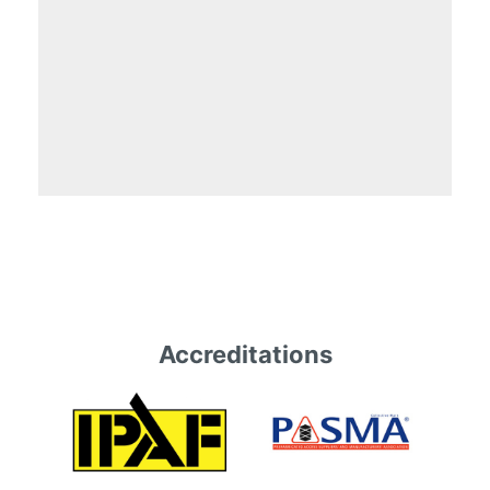
Accreditations