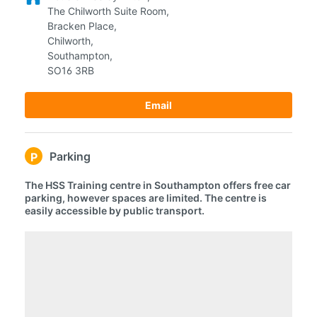
The Chilworth Suite Room,
Bracken Place,
Chilworth,
Southampton,
SO16 3RB
Email
Parking
P
The HSS Training centre in Southampton offers free car
parking, however spaces are limited. The centre is
easily accessible by public transport.