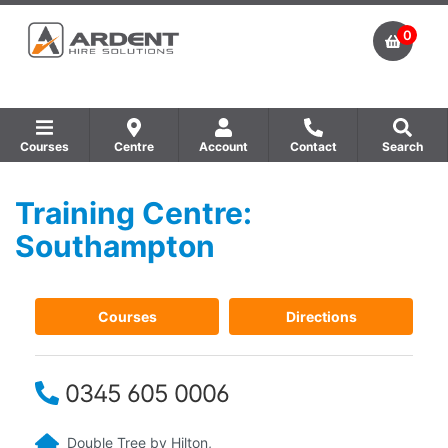
0
Courses
Centre
Account
Contact
Search
Training Centre:
Show all Equipment Sales / Course Materials
Show all Training Centres
Show all Course by Accreditation
Southampton
Courses
Directions
0345 605 0006
Double Tree by Hilton,