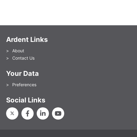
Ardent Links
About
Contact Us
Your Data
Preferences
Social Links