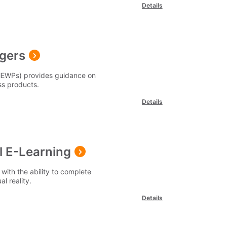
Details
gers
(MEWPs) provides guidance on
s products.
Details
l E-Learning
with the ability to complete
al reality.
Details