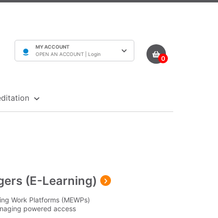
MY ACCOUNT
OPEN AN ACCOUNT |
Login
0
ditation
ers (E-Learning)
ating Work Platforms (MEWPs)
anaging powered access