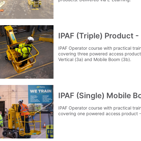
IPAF (Triple) Product 
IPAF Operator course with practical tra
covering three powered access products
Vertical (3a) and Mobile Boom (3b).
IPAF (Single) Mobile B
IPAF Operator course with practical tra
covering one powered access product -