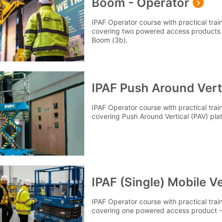
Boom - Operator
IPAF Operator course with practical tra
covering two powered access products -
Boom (3b).
IPAF Push Around Verti
IPAF Operator course with practical tra
covering Push Around Vertical (PAV) pla
IPAF (Single) Mobile Ve
IPAF Operator course with practical tra
covering one powered access product - M