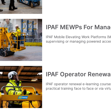
IPAF MEWPs For Mana
IPAF Mobile Elevating Work Platforms 
supervising or managing powered acces
IPAF Operator Renewa
IPAF operator renewal e-learning course 
practical training face to face or via virtu