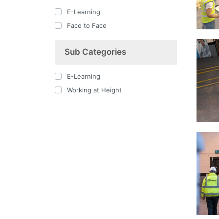
E-Learning
Face to Face
Sub Categories
E-Learning
Working at Height