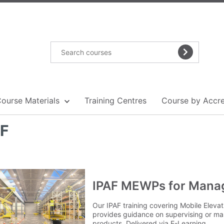
Course Materials
Training Centres
Course by Accre
AF
IPAF MEWPs for Manag
Our IPAF training covering Mobile Elev
provides guidance on supervising or m
products. Delivered via E-Learning.