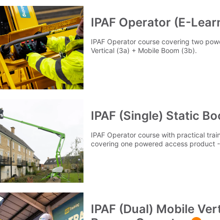
IPAF Operator (E-Lear
IPAF Operator course covering two pow
Vertical (3a) + Mobile Boom (3b).
IPAF (Single) Static B
IPAF Operator course with practical tra
covering one powered access product - 
IPAF (Dual) Mobile Vert