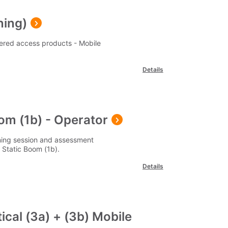
ning)
ered access products - Mobile
Details
oom (1b) - Operator
ining session and assessment
Static Boom (1b).
Details
ical (3a) + (3b) Mobile