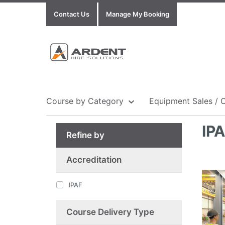
Contact Us
Manage My Booking
Course by Category
Equipment Sales / 
IP
Refine by
Show all Equipment Sales / Course Materials
Show all Training Centres
Show all Course by Accreditation
Accreditation
IPAF
Course Delivery Type