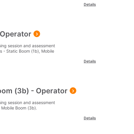
Details
- Operator
ining session and assessment
 - Static Boom (1b), Mobile
Details
oom (3b) - Operator
ining session and assessment
 Mobile Boom (3b).
Details