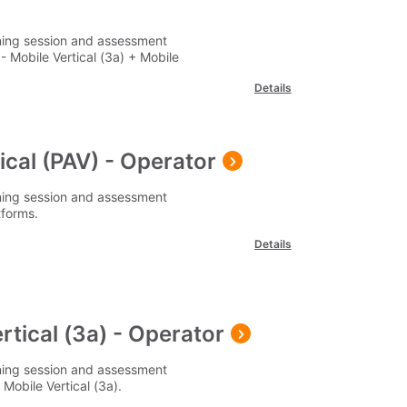
ining session and assessment
 Mobile Vertical (3a) + Mobile
Details
cal (PAV) - Operator
ining session and assessment
tforms.
Details
rtical (3a) - Operator
ining session and assessment
obile Vertical (3a).