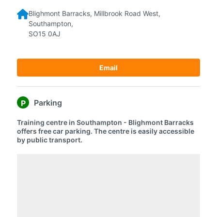
Blighmont Barracks,
Millbrook Road West,
Southampton,
SO15 0AJ
Email
Parking
P
Training centre in Southampton - Blighmont Barracks
offers free car parking. The centre is easily accessible
by public transport.