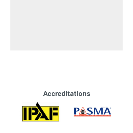
Accreditations