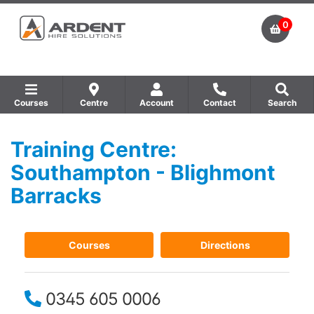
0
Courses
Centre
Account
Contact
Search
Training Centre:
Show all Equipment Sales / Course Materials
Show all Training Centres
Show all Course by Accreditation
Southampton - Blighmont
Barracks
Courses
Directions
0345 605 0006