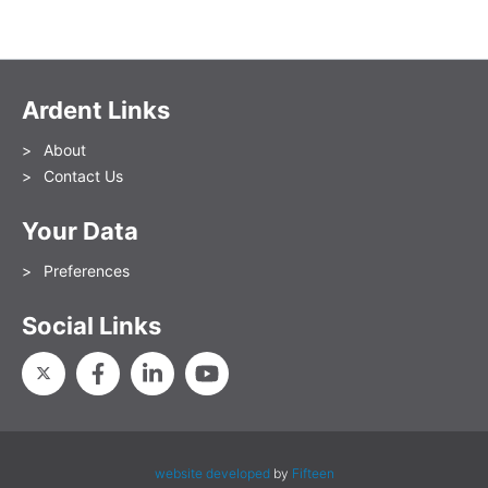
Ardent Links
About
Contact Us
Your Data
Preferences
Social Links
website developed
by
Fifteen