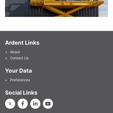
Ardent Links
About
Contact Us
Your Data
Preferences
Social Links