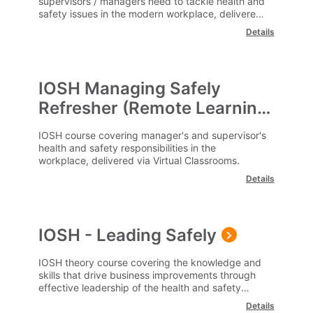
supervisors / managers need to tackle health and
safety issues in the modern workplace, delivered
remotely via a virtual classroom.
Details
IOSH Managing Safely
Refresher (Remote Learning)
IOSH course covering manager's and supervisor's
health and safety responsibilities in the
workplace, delivered via Virtual Classrooms.
Details
IOSH - Leading Safely
IOSH theory course covering the knowledge and
skills that drive business improvements through
effective leadership of the health and safety
agenda.
Details