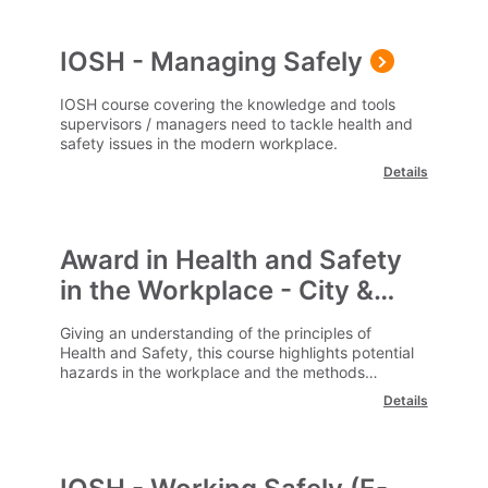
IOSH - Managing Safely
IOSH course covering the knowledge and tools
supervisors / managers need to tackle health and
safety issues in the modern workplace.
Details
Award in Health and Safety
in the Workplace - City &
Guilds
Giving an understanding of the principles of
Health and Safety, this course highlights potential
hazards in the workplace and the methods
available to reduce risks.
Details