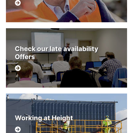
Check our late availability
Offers
Working at Height