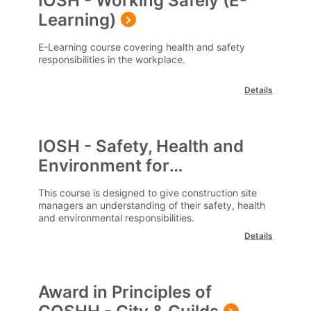
IOSH - Working Safely (E-
Learning)
E-Learning course covering health and safety
responsibilities in the workplace.
Details
IOSH - Safety, Health and
Environment for
Construction Site Managers
This course is designed to give construction site
managers an understanding of their safety, health
and environmental responsibilities.
Details
Award in Principles of