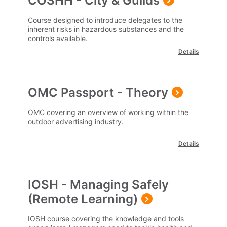
COSHH - City & Guilds
Course designed to introduce delegates to the
inherent risks in hazardous substances and the
controls available.
Details
OMC Passport - Theory
OMC covering an overview of working within the
outdoor advertising industry.
Details
IOSH - Managing Safely
(Remote Learning)
IOSH course covering the knowledge and tools