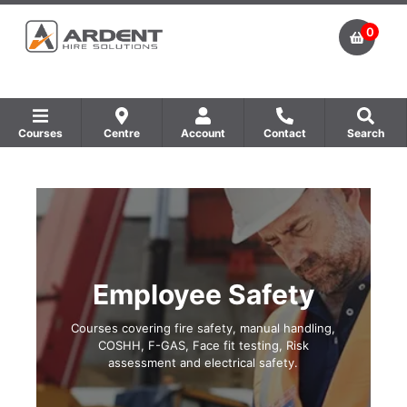
0
Courses
Centre
Account
Contact
Search
Show all Equipment Sales / Course Materials
Show all Training Centres
Show all Course by Accreditation
Employee Safety
Courses covering fire safety, manual handling,
COSHH, F-GAS, Face fit testing, Risk
assessment and electrical safety.