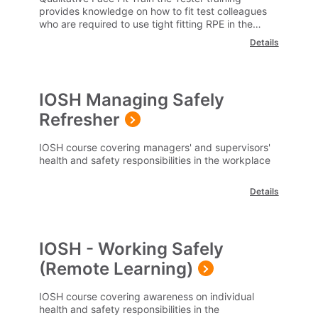
provides knowledge on how to fit test colleagues
who are required to use tight fitting RPE in the
workplace.
Details
IOSH Managing Safely
Refresher
IOSH course covering managers' and supervisors'
health and safety responsibilities in the workplace
Details
IOSH - Working Safely
(Remote Learning)
IOSH course covering awareness on individual
health and safety responsibilities in the