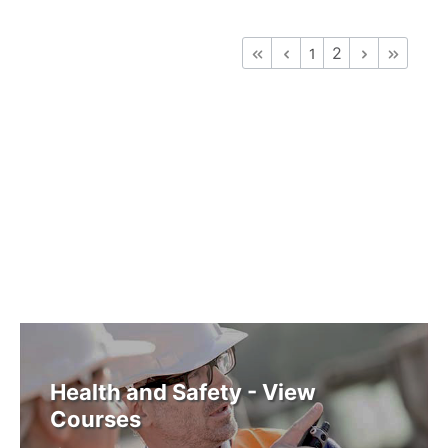
2
1
Health and Safety - View
Courses