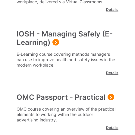
workplace, delivered via Virtual Classrooms.
Details
IOSH - Managing Safely (E-
Learning)
E-Learning course covering methods managers
can use to improve health and safety issues in the
modern workplace.
Details
OMC Passport - Practical
OMC course covering an overview of the practical
elements to working within the outdoor
advertising industry.
Details