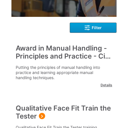
Filter
Award in Manual Handling -
Principles and Practice - City
& Guilds
Putting the principles of manual handling into
practice and learning appropriate manual
handling techniques.
Details
Qualitative Face Fit Train the
Tester
Qualitative Face Fit Train the Tester training