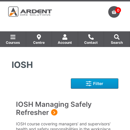
0
Courses
Centre
Account
Contact
Search
Show all Equipment Sales / Course Materials
Show all Training Centres
Show all Course by Accreditation
IOSH
Filter
IOSH Managing Safely
Refresher
IOSH course covering managers' and supervisors'
health and safety responsibilities in the workplace