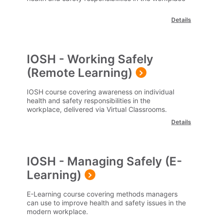
Details
IOSH - Working Safely
(Remote Learning)
IOSH course covering awareness on individual
health and safety responsibilities in the
workplace, delivered via Virtual Classrooms.
Details
IOSH - Managing Safely (E-
Learning)
E-Learning course covering methods managers
can use to improve health and safety issues in the
modern workplace.