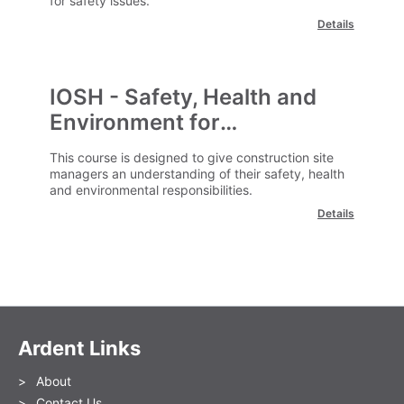
for safety issues.
Details
IOSH - Safety, Health and
Environment for
Construction Site Managers
This course is designed to give construction site
managers an understanding of their safety, health
and environmental responsibilities.
Details
Ardent Links
About
Contact Us