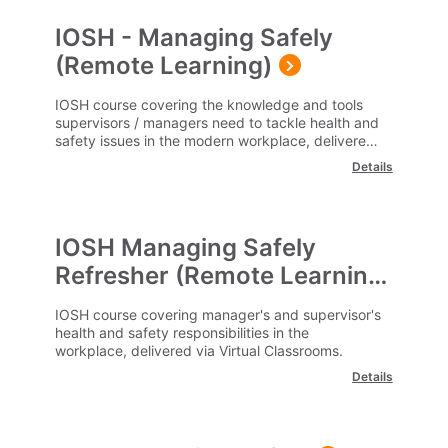
IOSH - Managing Safely
(Remote Learning)
IOSH course covering the knowledge and tools
supervisors / managers need to tackle health and
safety issues in the modern workplace, delivered
remotely via a virtual classroom.
Details
IOSH Managing Safely
Refresher (Remote Learning)
IOSH course covering manager's and supervisor's
health and safety responsibilities in the
workplace, delivered via Virtual Classrooms.
Details