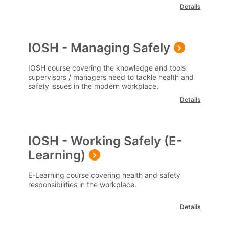
Details
IOSH - Managing Safely
IOSH course covering the knowledge and tools
supervisors / managers need to tackle health and
safety issues in the modern workplace.
Details
IOSH - Working Safely (E-
Learning)
E-Learning course covering health and safety
responsibilities in the workplace.
Details