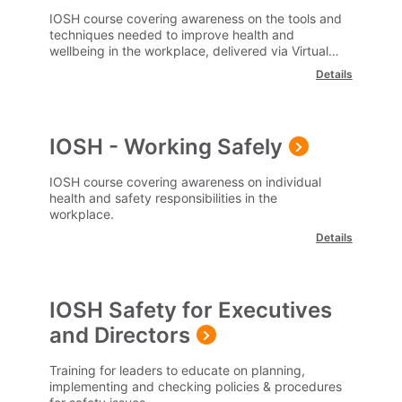
Wellbeing (Remote Learning)
IOSH course covering awareness on the tools and
techniques needed to improve health and
wellbeing in the workplace, delivered via Virtual
Classrooms.
Details
IOSH - Working Safely
IOSH course covering awareness on individual
health and safety responsibilities in the
workplace.
Details
IOSH Safety for Executives
and Directors
Training for leaders to educate on planning,
implementing and checking policies & procedures