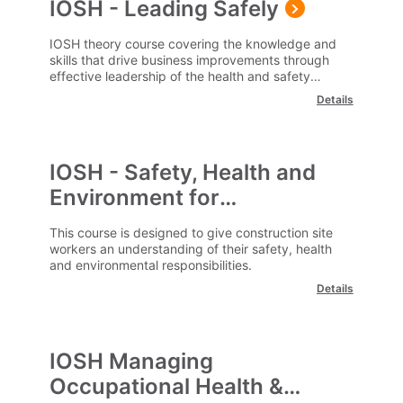
IOSH - Leading Safely
IOSH theory course covering the knowledge and
skills that drive business improvements through
effective leadership of the health and safety
agenda.
Details
IOSH - Safety, Health and
Environment for
Construction Workers
This course is designed to give construction site
workers an understanding of their safety, health
and environmental responsibilities.
Details
IOSH Managing
Occupational Health &