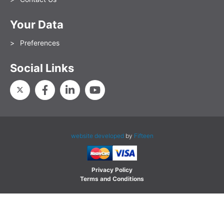
Your Data
Preferences
Social Links
website developed
by
Fifteen
Privacy Policy
Terms and Conditions