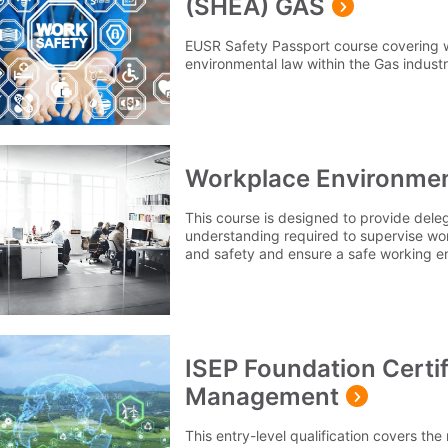
(SHEA) GAS
EUSR Safety Passport course covering 
environmental law within the Gas industr
Workplace Environmen
This course is designed to provide del
understanding required to supervise wo
and safety and ensure a safe working 
ISEP Foundation Certif
Management
This entry-level qualification covers t