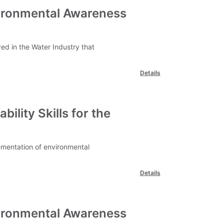
vironmental Awareness
ved in the Water Industry that
Details
ility Skills for the
lementation of environmental
Details
vironmental Awareness