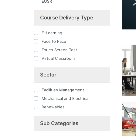
EUSR
w
Course Delivery Type
E-Learning
Face to Face
Touch Screen Test
Virtual Classroom
Sector
Facilities Management
Mechanical and Electrical
Renewables
Sub Categories