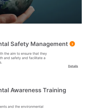
ntal Safety Management
th the aim to ensure that they
h and safety and facilitate a
s.
Details
ntal Awareness Training
ments and the environmental