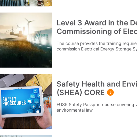
Level 3 Award in the De
Commissioning of Elec
Systems (EESS)
The course provides the training required
commission Electrical Energy Storage S
Safety Health and En
(SHEA) CORE
EUSR Safety Passport course covering 
environmental law.