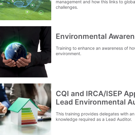
management and how this links to globa
challenges.
Environmental Awaren
Training to enhance an awareness of ho
environment.
CQI and IRCA/ISEP Ap
Lead Environmental Au
This training provides delegates with an
knowledge required as a Lead Auditor.