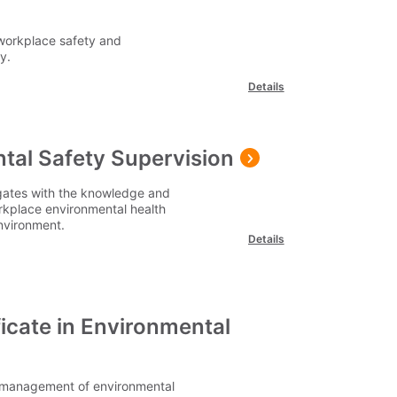
workplace safety and
y.
Details
tal Safety Supervision
egates with the knowledge and
rkplace environmental health
environment.
Details
icate in Environmental
he management of environmental