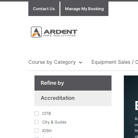
Contact Us
Manage My Booking
Course by Category
Equipment Sales / 
Refine by
Show all Equipment Sales / Course Materials
Show all Training Centres
Show all Course by Accreditation
Accreditation
CITB
A
City & Guilds
u
l
IOSH
u