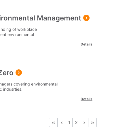
nvironmental Management
anding of workplace
ment environmental
Details
Zero
anagers covering environmental
c indusrties.
Details
2
1