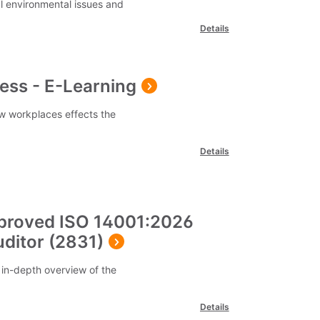
l environmental issues and
Details
ess - E-Learning
w workplaces effects the
Details
proved ISO 14001:2026
ditor (2831)
 in-depth overview of the
Details