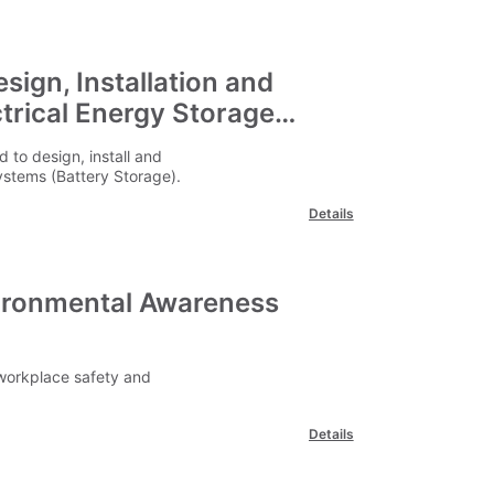
sign, Installation and
trical Energy Storage
 to design, install and
ystems (Battery Storage).
Details
vironmental Awareness
workplace safety and
Details