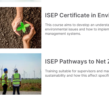
ISEP Certificate in E
This course aims to develop an underst
environmental issues and how to imple
management systems.
ISEP Pathways to Net 
Training suitable for supervisors and m
sustainability and how this affect specifi