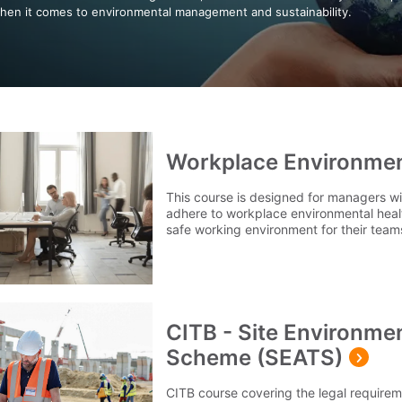
hen it comes to environmental management and sustainability.
Workplace Environme
This course is designed for managers wi
adhere to workplace environmental healt
safe working environment for their team
CITB - Site Environme
Scheme (SEATS)
CITB course covering the legal require