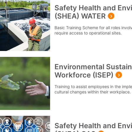
Safety Health and En
(SHEA) WATER
Basic Training Scheme for all roles invol
require access to operational sites.
Environmental Sustainab
Workforce (ISEP)
Training to assist employees in the imp
cultural changes within their workplace.
Safety Health and En