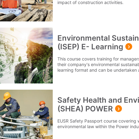
impact of construction activities.
Environmental Sustaina
(ISEP) E- Learning
This course covers training for manager
their company's environmental sustainabil
learning format and can be undertaken a
convenient to you.
Safety Health and En
(SHEA) POWER
EUSR Safety Passport course covering 
environmental law within the Power indu