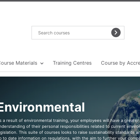
Course Materials
Training Centres
Course by Accre
Environmental
s a result of environmental training, your employees will have a greater
nderstanding of their personal responsibilities related to current envir
egislation. This suite of courses looks to raise sustainability standards 
p to date information on regulations, with the aim to further your comp