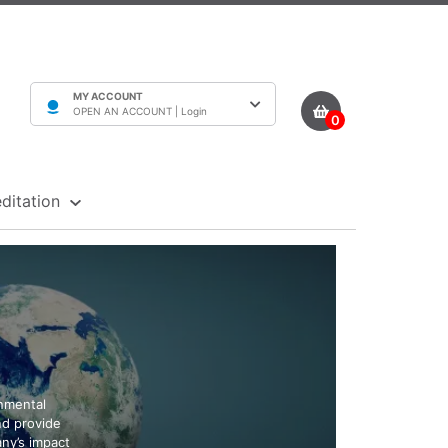
MY ACCOUNT
OPEN AN ACCOUNT |
Login
0
ditation
onmental
and provide
any’s impact