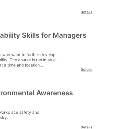
Details
bility Skills for Managers
s who want to further develop
ity. The course is run in an e-
t a time and location
Details
vironmental Awareness
workplace safety and
stry.
Details