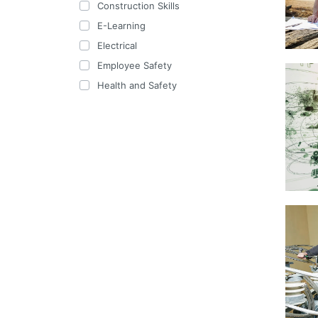
Construction Skills
E-Learning
Electrical
Employee Safety
Health and Safety