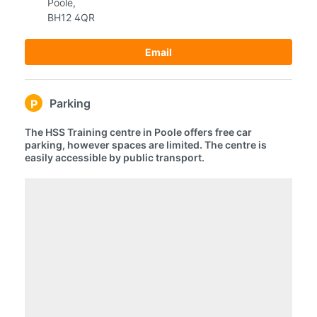
Poole,
BH12 4QR
Email
Parking
P
The HSS Training centre in Poole offers free car
parking, however spaces are limited. The centre is
easily accessible by public transport.