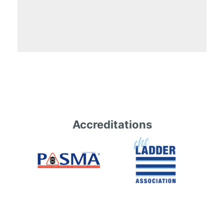
Accreditations