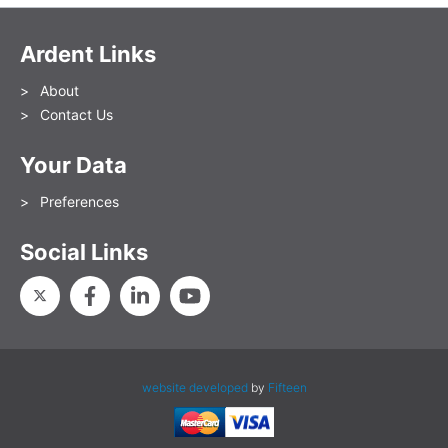
Ardent Links
About
Contact Us
Your Data
Preferences
Social Links
website developed
by
Fifteen