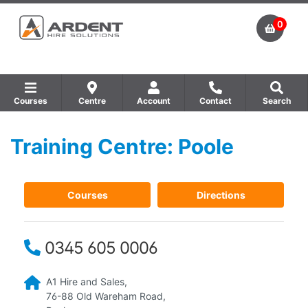
0
Courses
Centre
Account
Contact
Search
Training Centre: Poole
Show all Equipment Sales / Course Materials
Show all Training Centres
Show all Course by Accreditation
Courses
Directions
0345 605 0006
A1 Hire and Sales,
76-88 Old Wareham Road,