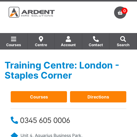
0
Courses
Centre
Account
Contact
Search
Training Centre: London -
Show all Equipment Sales / Course Materials
Show all Training Centres
Show all Course by Accreditation
Staples Corner
Courses
Directions
0345 605 0006
Unit 4, Aquarius Business Park,