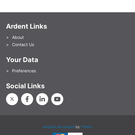
Ardent Links
About
Contact Us
Your Data
Preferences
Social Links
website developed
by
Fifteen