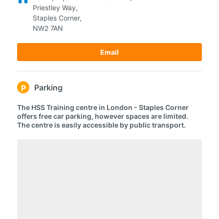
Priestley Way,
Staples Corner,
NW2 7AN
Email
Parking
P
The HSS Training centre in London - Staples Corner
offers free car parking, however spaces are limited.
The centre is easily accessible by public transport.