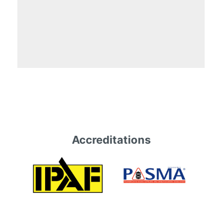
Accreditations