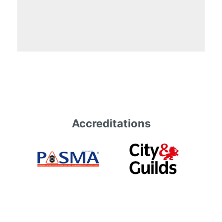
Accreditations