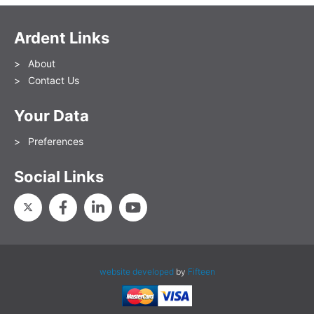
Ardent Links
About
Contact Us
Your Data
Preferences
Social Links
website developed
by
Fifteen