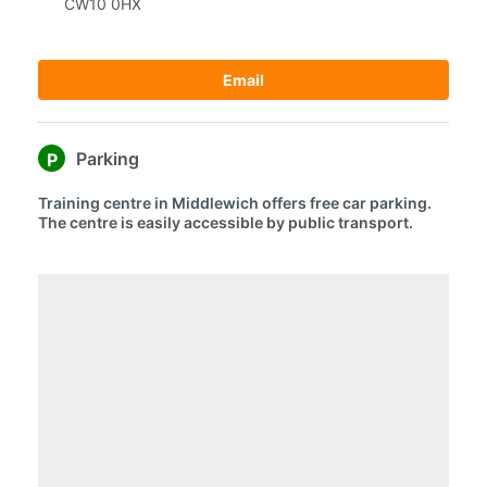
CW10 0HX
Email
Parking
P
Training centre in Middlewich offers free car parking.
The centre is easily accessible by public transport.