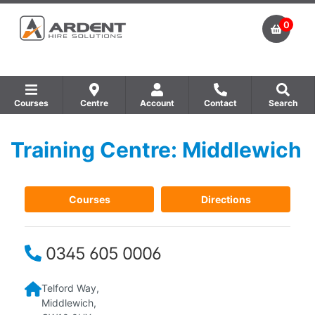
0
Courses
Centre
Account
Contact
Search
Training Centre: Middlewich
Show all Equipment Sales / Course Materials
Show all Training Centres
Show all Course by Accreditation
Courses
Directions
0345 605 0006
Telford Way,
Middlewich,