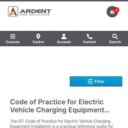
0
Courses
Centre
Account
Contact
Search
Show all Equipment Sales / Course Materials
Show all Training Centres
Show all Course by Accreditation
Filter
Code of Practice for Electric
Vehicle Charging Equipment
Installation - 5th Edition
The IET Code of Practice for Electric Vehicle Charging
Equipment Installation is a practical reference guide for