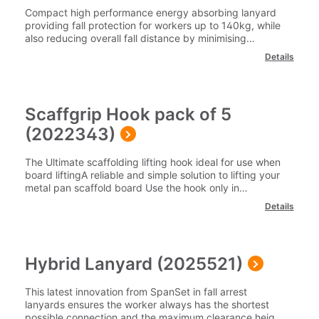
Compact high performance energy absorbing lanyard
providing fall protection for workers up to 140kg, while
also reducing overall fall distance by minimising
deployment. Ideal for use by workers on roof tops and
Details
platforms where adjustment is required.Suitable
Training: Safety Harness Theory Training, Safety
Harness Practical Training and Rooftop SafetyPart
Number: 2009971 Please note our delivery charges
Scaffgrip Hook pack of 5
cover the cost for delivery to 1 mainland UK address.
For delivery outside of this area please contact our team
(2022343)
on 0345 605 0006.
The Ultimate scaffolding lifting hook ideal for use when
board liftingA reliable and simple solution to lifting your
metal pan scaffold board Use the hook only in
combination with the metal pan scaffold boardScaffGrip
Details
Hook are manufactured by SpanSet for their intended
purpose and UKCA/CE marked in accordance with
Machinery Directive 2006/42/ECSuitable
training: Scaffolders Safe Slinging and Lifting Part
Hybrid Lanyard (2025521)
Number: 2022343Please note our delivery charges
cover the cost for delivery to 1 mainland UK address.
For delivery outside of this area please contact our team
This latest innovation from SpanSet in fall arrest
on 0345 605 0006.
lanyards ensures the worker always has the shortest
possible connection and the maximum clearance height