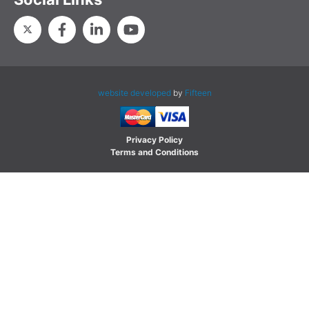
website developed
by
Fifteen
Privacy Policy
Terms and Conditions