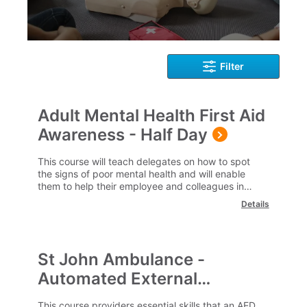
Filter
Adult Mental Health First Aid
Awareness - Half Day
This course will teach delegates on how to spot
the signs of poor mental health and will enable
them to help their employee and colleagues in
getting the much needed help.
Details
St John Ambulance -
Automated External
Defibrillation (AED)
This course providers essential skills that an AED