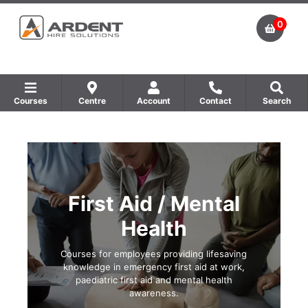
0
Courses
Centre
Account
Contact
Search
Show all Equipment Sales / Course Materials
Show all Training Centres
Show all Course by Accreditation
First Aid / Mental
Health
Courses for employees providing lifesaving
knowledge in emergency first aid at work,
paediatric first aid and mental health
awareness.