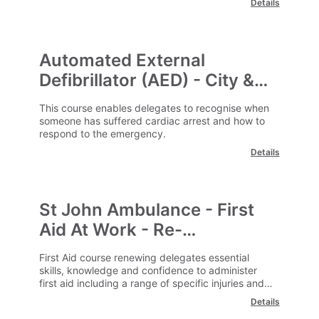
Details
Automated External
Defibrillator (AED) - City &
Guilds
This course enables delegates to recognise when
someone has suffered cardiac arrest and how to
respond to the emergency.
Details
St John Ambulance - First
Aid At Work - Re-
qualification
First Aid course renewing delegates essential
skills, knowledge and confidence to administer
first aid including a range of specific injuries and
illness.
Details