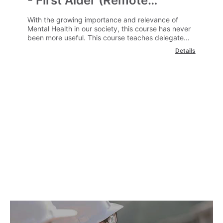
- First Aider (Remote
Learning)
With the growing importance and relevance of
Mental Health in our society, this course has never
been more useful. This course teaches delegates
how to spot signs of poor mental health, and help
Details
employees or colleagues get the help that they
need.