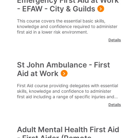
Emergency First Aid at Work
- EFAW - City & Guilds
This course covers the essential basic skills,
knowledge and confidence required to administer
first aid in a lower risk environment.
Details
St John Ambulance - First
Aid at Work
First Aid course providing delegates with essential
skills, knowledge and confidence to administer
first aid including a range of specific injuries and
illness.
Details
Adult Mental Health First Aid