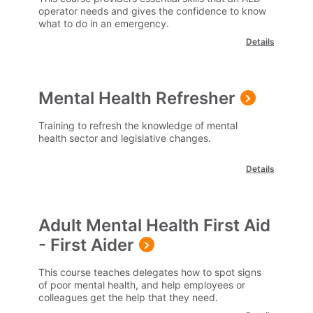
operator needs and gives the confidence to know
what to do in an emergency.
Details
Mental Health Refresher
Training to refresh the knowledge of mental
health sector and legislative changes.
Details
Adult Mental Health First Aid
- First Aider
This course teaches delegates how to spot signs
of poor mental health, and help employees or
colleagues get the help that they need.