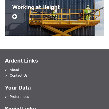
Working at Height
Ardent Links
About
Contact Us
Your Data
Preferences
Social Links