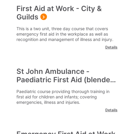
First Aid at Work - City &
Guilds
This is a two unit, three day course that covers
emergency first aid in the workplace as well as
recognition and management of illness and injury.
Details
St John Ambulance -
Paediatric First Aid (blended)
Paediatric course providing thorough training in
first aid for children and infants; covering
emergencies, illness and injuries.
Details