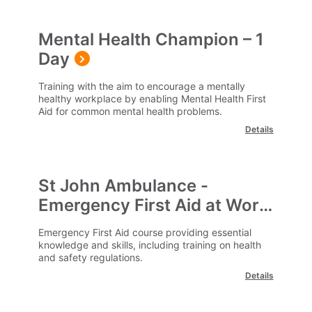
Mental Health Champion – 1
Day
Training with the aim to encourage a mentally
healthy workplace by enabling Mental Health First
Aid for common mental health problems.
Details
St John Ambulance -
Emergency First Aid at Work
- EFAW
Emergency First Aid course providing essential
knowledge and skills, including training on health
and safety regulations.
Details