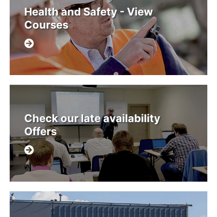
Health and Safety - View
Courses
Check our late availability
Offers