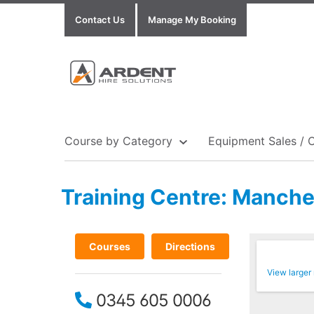
Contact Us
Manage My Booking
Course by Category
Equipment Sales / 
Training Centre: Manche
Show all Equipment Sales / Course Materials
Show all Training Centres
Show all Course by Accreditation
Courses
Directions
View larger
0345 605 0006