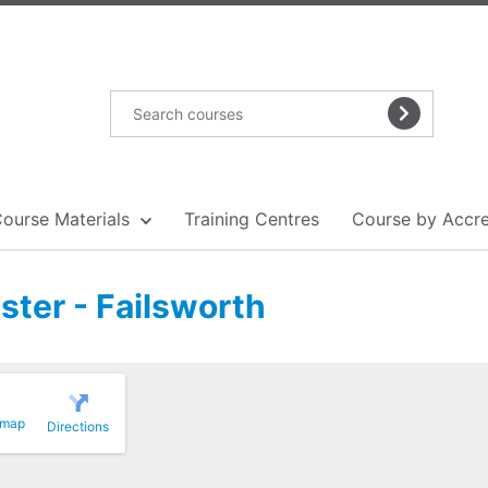
Course Materials
Training Centres
Course by Accre
ster - Failsworth
 map
Directions