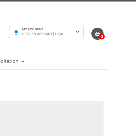
MY ACCOUNT
OPEN AN ACCOUNT |
Login
0
ditation