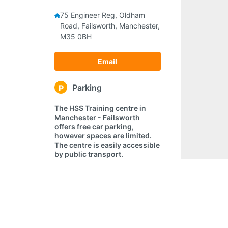
75 Engineer Reg, Oldham
Road, Failsworth, Manchester,
M35 0BH
Email
Parking
P
The HSS Training centre in
Manchester - Failsworth
offers free car parking,
however spaces are limited.
The centre is easily accessible
by public transport.