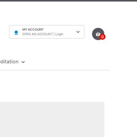
MY ACCOUNT
OPEN AN ACCOUNT |
Login
0
ditation