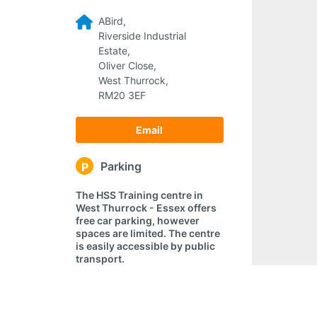
ABird,
Riverside Industrial
Estate,
Oliver Close,
West Thurrock,
RM20 3EF
Email
Parking
P
The HSS Training centre in
West Thurrock - Essex offers
free car parking, however
spaces are limited. The centre
is easily accessible by public
transport.