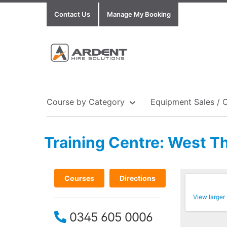
Contact Us
Manage My Booking
Course by Category
Equipment Sales / 
Training Centre: West T
Show all Equipment Sales / Course Materials
Show all Training Centres
Show all Course by Accreditation
Courses
Directions
View larger
0345 605 0006