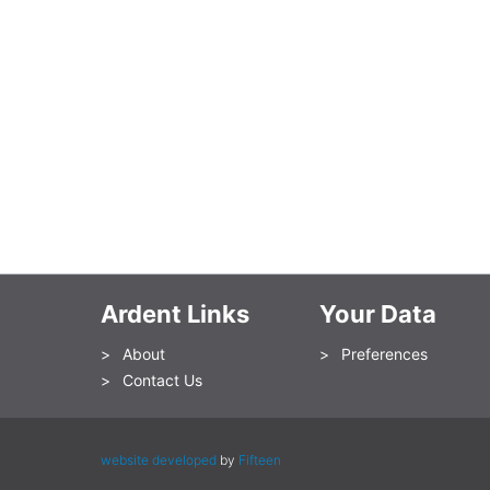
Ardent Links
Your Data
About
Preferences
Contact Us
website developed
by
Fifteen