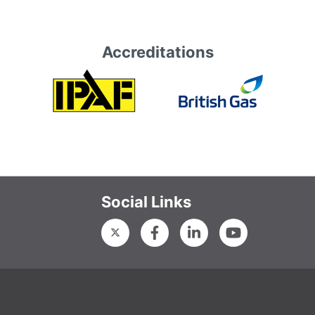
Accreditations
Social Links