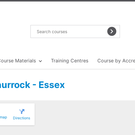
Course Materials
Training Centres
Course by Accre
hurrock - Essex
 map
Directions